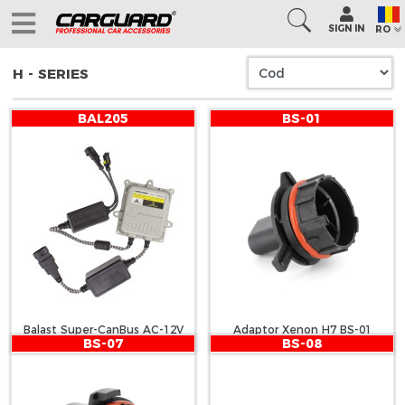
SIGN IN
RO
H - SERIES
BAL205
BS-01
Balast Super-CanBus AC-12V
Adaptor Xenon H7 BS-01
BS-07
BS-08
55W - CARGUARD