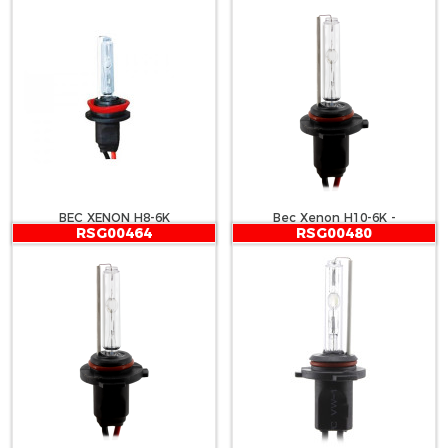
BEC XENON H8-6K
Bec Xenon H10-6K -
RSG00464
RSG00480
CARGUARD