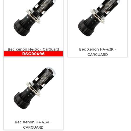
Bec xenon H4-6K - CarGuard
Bec Xenon H4-4,3K -
RSG00496
CARGUARD
Bec Xenon H4-4,3K -
CARGUARD