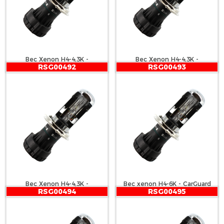
Bec Xenon H4-4,3K -
Bec Xenon H4-4,3K -
RSG00492
RSG00493
CARGUARD
CARGUARD
Bec Xenon H4-4,3K -
Bec xenon H4-6K - CarGuard
RSG00494
RSG00495
CARGUARD