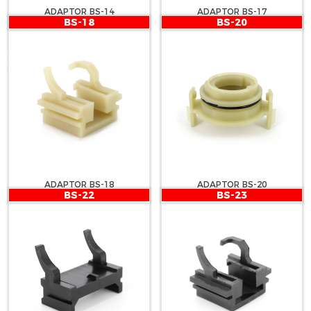
ADAPTOR BS-14
ADAPTOR BS-17
BS-18
BS-20
ADAPTOR BS-18
ADAPTOR BS-20
BS-22
BS-23