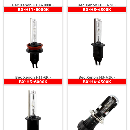
Bec Xenon H10-4300K -
Bec Xenon H11-4,3K -
BX-H11-6000K
BX-H3-4300K
CARGUARD
CARGUARD
Bec Xenon H11-6K -
Bec Xenon H3-4,3K -
BX-H3-6000K
BX-H4-4300K
CARGUARD
CARGUARD