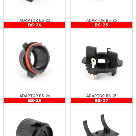
ADAPTOR BS-22
ADAPTOR BS-23
BS-24
BS-25
ADAPTOR BS-24
ADAPTOR BS-25
BS-26
BS-27