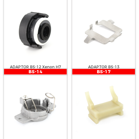
ADAPTOR BS-12 Xenon H7
ADAPTOR BS-13
BS-14
BS-17
BMW 318, E65, E90, E46, E46-1