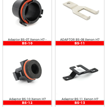
Adaptor BS-07 Xenon H7 -
ADAPTOR BS-08 Xenon H7
BS-10
BS-11
Astra G
Passat, Caddy, Jetta, Touran
Adaptor BS-10 Xenon H7
Adaptor BS-11 Xenon H7
BS-12
BS-13