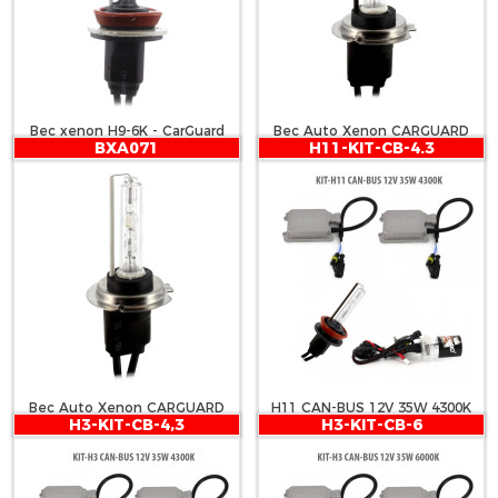
Bec xenon H9-6K - CarGuard
Bec Auto Xenon CARGUARD
BXA071
H11-KIT-CB-4.3
H7 4300K
Bec Auto Xenon CARGUARD
H11 CAN-BUS 12V 35W 4300K
H3-KIT-CB-4,3
H3-KIT-CB-6
H7 6000K