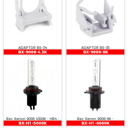
ADAPTOR BS-34
ADAPTOR BS-35
BX-9006-4.3K
BX-9006-6K
Bec Xenon 9006 4300K - HB4 -
Bec Xenon 9006-6K -
BX-H1-5000K
BX-H1-6000K
CARGUARD
CARGUARD