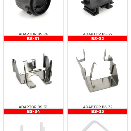
ADAPTOR BS-26
ADAPTOR BS-27
BS-31
BS-32
ADAPTOR BS-31
ADAPTOR BS-32
BS-34
BS-35