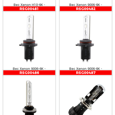
Bec Xenon H10-6K -
Bec Xenon 9006-6K -
RSG00481
RSG00482
CARGUARD
CARGUARD
Bec Xenon 9006-6K -
Bec Xenon 9006-6K -
RSG00486
RSG00487
CARGUARD
CARGUARD