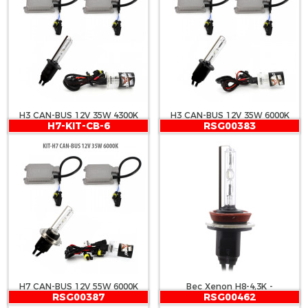
H3 CAN-BUS 12V 35W 4300K
H3 CAN-BUS 12V 35W 6000K
H7-KIT-CB-6
RSG00383
H7 CAN-BUS 12V 55W 6000K
Bec Xenon H8-4,3K -
RSG00387
RSG00462
CARGUARD