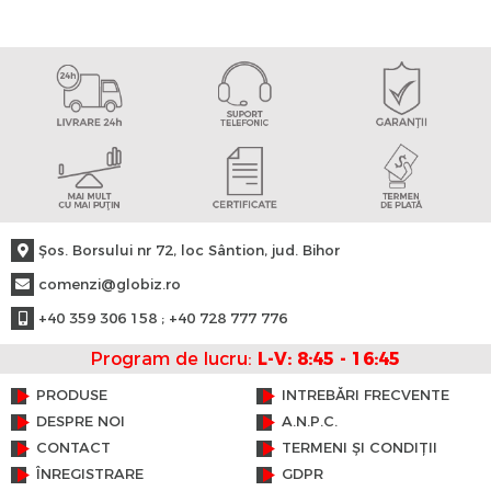
Şos. Borsului nr 72, loc Sântion, jud. Bihor
comenzi@globiz.ro
+40 359 306 158 ; +40 728 777 776
Program de lucru:
L-V: 8:45 - 16:45
PRODUSE
INTREBĂRI FRECVENTE
DESPRE NOI
A.N.P.C.
CONTACT
TERMENI ȘI CONDIȚII
ÎNREGISTRARE
GDPR