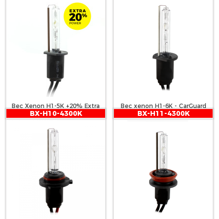
Bec Xenon H1-5K +20% Extra
Bec xenon H1-6K - CarGuard
BX-H10-4300K
BX-H11-4300K
Power - CARGUARD