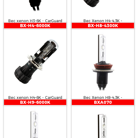
Bec xenon H3-6K - CarGuard
Bec Xenon H4-4,3K -
BX-H4-6000K
BX-H8-4300K
CARGUARD
Bec xenon H4-6K - CarGuard
Bec Xenon H8-4,3K -
BX-H9-6000K
BXA070
CARGUARD