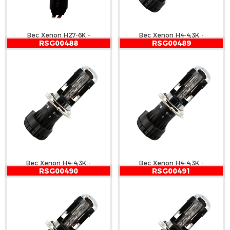
Bec Xenon H27-6K -
Bec Xenon H4-4,3K -
RSG00488
RSG00489
CARGUARD
CARGUARD
Bec Xenon H4-4,3K -
Bec Xenon H4-4,3K -
RSG00490
RSG00491
CARGUARD
CARGUARD